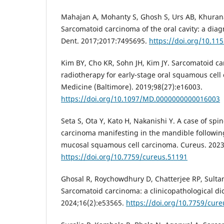
Mahajan A, Mohanty S, Ghosh S, Urs AB, Khuran
Sarcomatoid carcinoma of the oral cavity: a dia
Dent. 2017;2017:7495695.
https://doi.org/10.11
Kim BY, Cho KR, Sohn JH, Kim JY. Sarcomatoid ca
radiotherapy for early-stage oral squamous cell 
Medicine (Baltimore). 2019;98(27):e16003.
https://doi.org/10.1097/MD.0000000000016003
Seta S, Ota Y, Kato H, Nakanishi Y. A case of spi
carcinoma manifesting in the mandible following
mucosal squamous cell carcinoma. Cureus. 2023
https://doi.org/10.7759/cureus.51191
Ghosal R, Roychowdhury D, Chatterjee RP, Sulta
Sarcomatoid carcinoma: a clinicopathological d
2024;16(2):e53565.
https://doi.org/10.7759/cur