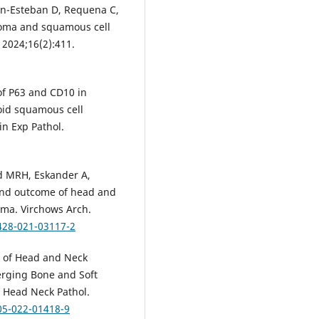
lan-Esteban D, Requena C,
noma and squamous cell
 2024;16(2):411.
 of P63 and CD10 in
oid squamous cell
in Exp Pathol.
ed MRH, Eskander A,
 and outcome of head and
oma. Virchows Arch.
428-021-03117-2
y of Head and Neck
erging Bone and Soft
 Head Neck Pathol.
05-022-01418-9