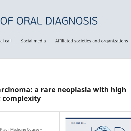
al call
Social media
Affiliated societies and organizations
rcinoma: a rare neoplasia with high
c complexity
Piauí, Medicine Course –