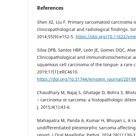
References
Shen XZ, Liu F. Primary sarcomatoid carcinoma o
clinicopathological and radiological findings. S
2014;55(9):e152-5.
https://doi.org/10.11622/sm
Silva DFB, Santos HBP, León JE, Gomes DQC, Alv
Clinicopathological and immunohistochemical ana
squamous cell carcinoma of the tongue: a rare ca
2019;17(1):eRC4610.
https://doi.org/10.31744/einstein_journal/2019
Chaudhary M, Bajaj S, Ghatage D, Bohra S, Bhola
– carcinoma or sarcoma: a histopathologic dilem
J. 2015;4(1):43-6.
Mahapatra M, Panda A, Kumar H, Bhuyan L. A ra
undifferentiated pleomorphic sarcoma affecting
report. J Oral Maxillofac Pathol. 2024;28(1):130-3