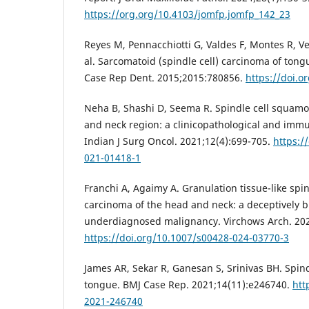
https://org.org/10.4103/jomfp.jomfp_142_23
Reyes M, Pennacchiotti G, Valdes F, Montes R, 
al. Sarcomatoid (spindle cell) carcinoma of tongu
Case Rep Dent. 2015;2015:780856.
https://doi.
Neha B, Shashi D, Seema R. Spindle cell squamo
and neck region: a clinicopathological and imm
Indian J Surg Oncol. 2021;12(4):699-705.
https:/
021-01418-1
Franchi A, Agaimy A. Granulation tissue-like spin
carcinoma of the head and neck: a deceptively b
underdiagnosed malignancy. Virchows Arch. 202
https://doi.org/10.1007/s00428-024-03770-3
James AR, Sekar R, Ganesan S, Srinivas BH. Spind
tongue. BMJ Case Rep. 2021;14(11):e246740.
htt
2021-246740