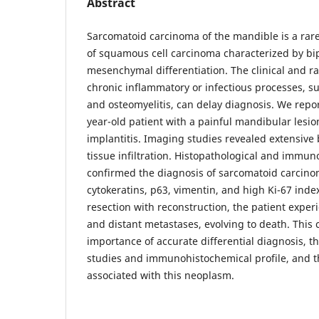
Abstract
Sarcomatoid carcinoma of the mandible is a rar
of squamous cell carcinoma characterized by bip
mesenchymal differentiation. The clinical and ra
chronic inflammatory or infectious processes, su
and osteomyelitis, can delay diagnosis. We repor
year-old patient with a painful mandibular lesion 
implantitis. Imaging studies revealed extensive
tissue infiltration. Histopathological and immun
confirmed the diagnosis of sarcomatoid carcinoma
cytokeratins, p63, vimentin, and high Ki-67 inde
resection with reconstruction, the patient exper
and distant metastases, evolving to death. This 
importance of accurate differential diagnosis, t
studies and immunohistochemical profile, and t
associated with this neoplasm.