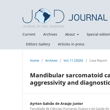
Current
Archives
About
Special editori
Editors Gallery
Articles in press
Home
/
Archives
/
Vol. 11 (2026)
/
Case Report
Mandibular sarcomatoid ca
aggressivity and diagnosti
Ayrton Galvão de Araujo Junior
Faculdade de Ciências Humanas, Exatas e da Saúde do 