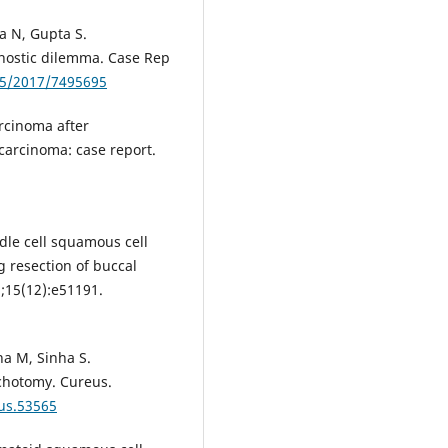
a N, Gupta S.
gnostic dilemma. Case Rep
55/2017/7495695
rcinoma after
carcinoma: case report.
ndle cell squamous cell
 resection of buccal
;15(12):e51191.
na M, Sinha S.
ichotomy. Cureus.
eus.53565