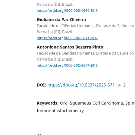
Parnaíba (PI), Brazil.
https://orcid.org/0000-0003-0550-5019
Giuliano da Paz Oliveira
Faculdade de Ciências Humanas, Exatas e da Saúde do 
Parnaíba (PI), Brazil.
https://orcid.org/0000-0002-3141-0032
Antonione Santos Bezerra Pinto
Faculdade de Ciências Humanas, Exatas e da Saúde do 
Parnaíba (PI), Brazil.
https://orcid.org/0000-0002-6577-2816
DOI:
https://doi.org/10.5327/2525-5711.412
Keywords:
Oral Squamous Cell Carcinoma, Spind
Immunohistochemistry