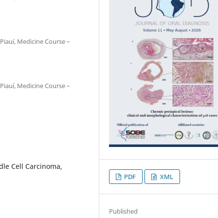
Piauí, Medicine Course –
Piauí, Medicine Course –
le Cell Carcinoma,
PDF
XML
Published