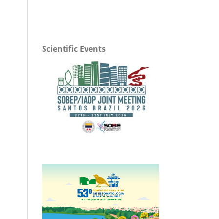
Scientific Events