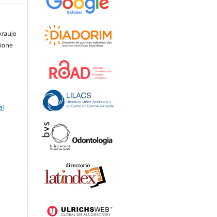
Araujo
nione
al