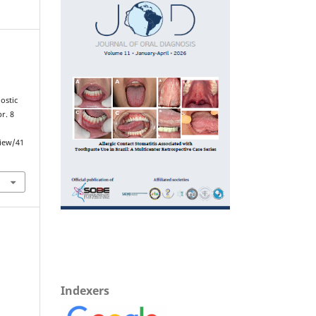
ostic
r. 8
view/41
Indexers