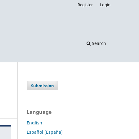
Register
Login
Search
Submission
Language
English
Español (España)