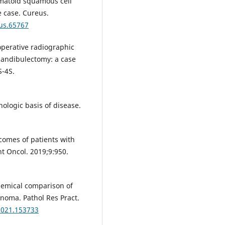
omatoid squamous cell
e case. Cureus.
eus.65767
operative radiographic
andibulectomy: a case
S-4S.
ologic basis of disease.
tcomes of patients with
t Oncol. 2019;9:950.
emical comparison of
noma. Pathol Res Pract.
.2021.153733