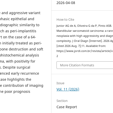
2026-04-08
e and aggressive variant
hasic epithelial and
How to Cite
diographic similarity to
Junior AG de A, Oliveira G da P, Pinto ASB.
ch as peri-implantitis
Mandibular sarcomatoid carcinoma: a rare
neoplasia with high aggressivity and diagn
t on the case of a 64-
complexity. J Oral Diagn [Internet]. 2026 Ap
initially treated as peri-
[cited 2026 Aug. 7];11. Available from:
 bone destruction and soft
https://www.jordi.com.br/revista/article/
ohistochemical analysis
2
, with positivity for
More Citation Formats
x. Despite surgical
ienced early recurrence
case highlights the
Issue
he contribution of imaging
Vol. 11 (2026)
he poor prognosis
Section
Case Report