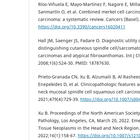
Ríos-Viñuela E, Mayo-Martínez F, Nagore E, Mil
Sanmartín O, et al. Combined merkel cell carci
carcinoma: a systematic review. Cancers (Basel).
https://doi.org/10.3390/cancers16020411
Hall JM, Saenger JS, Fadare O. Diagnostic utility
distinguishing cutaneous spindle cell/sarcomat
carcinomas and atypical fibroxanthomas. Int J Cl
2008;1(6):524-30. PMID: 18787630.
Prieto-Granada CN, Xu B, Alzumaili B, Al Rashe
Enepekides D, et al. Clinicopathologic features
neck mucosal spindle cell squamous cell carcin
2021;479(4):729-39.
https://doi.org/10.1007/s00
Xu B. Proceedings of the North American Societ
Pathology, Los Angeles, CA, March 20, 2022. Em
Tissue Neoplasms in the Head and Neck Region.
2022;16(1):158-67.
https://doi.org/10.1007/s121