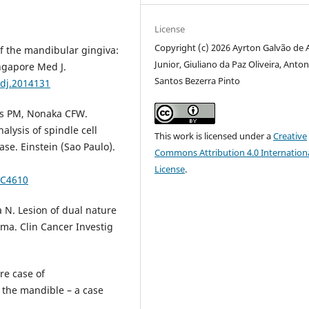
License
Copyright (c) 2026 Ayrton Galvão de 
f the mandibular gingiva:
Junior, Giuliano da Paz Oliveira, Anto
ingapore Med J.
Santos Bezerra Pinto
edj.2014131
es PM, Nonaka CFW.
lysis of spindle cell
This work is licensed under a
Creative
se. Einstein (Sao Paulo).
Commons Attribution 4.0 Internation
License
.
RC4610
 N. Lesion of dual nature
ma. Clin Cancer Investig
re case of
 the mandible – a case
.