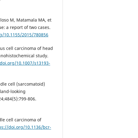
Veloso M, Matamala MA, et
e: a report of two cases.
org/10.1155/2015/780856
us cell carcinoma of head
unohistochemical study.
/doi.org/10.1007/s13193-
dle cell (sarcomatoid)
land-looking
4;484(5):799-806.
le cell carcinoma of
ps://doi.org/10.1136/bcr-