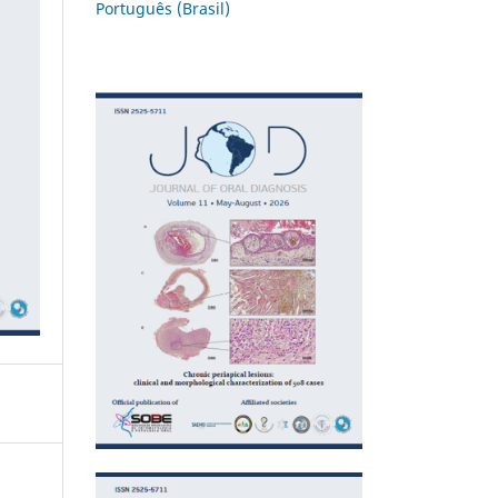
Português (Brasil)