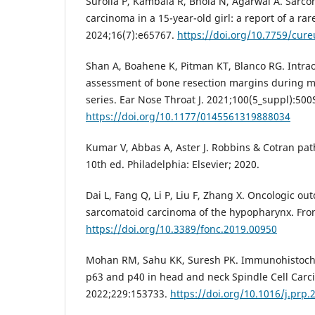
Surolia P, Kambala R, Bhola N, Agarwal A. Sarc
carcinoma in a 15-year-old girl: a report of a rar
2024;16(7):e65767.
https://doi.org/10.7759/cur
Shan A, Boahene K, Pitman KT, Blanco RG. Intra
assessment of bone resection margins during m
series. Ear Nose Throat J. 2021;100(5_suppl):500
https://doi.org/10.1177/0145561319888034
Kumar V, Abbas A, Aster J. Robbins & Cotran path
10th ed. Philadelphia: Elsevier; 2020.
Dai L, Fang Q, Li P, Liu F, Zhang X. Oncologic ou
sarcomatoid carcinoma of the hypopharynx. Fron
https://doi.org/10.3389/fonc.2019.00950
Mohan RM, Sahu KK, Suresh PK. Immunohistoch
p63 and p40 in head and neck Spindle Cell Carci
2022;229:153733.
https://doi.org/10.1016/j.prp